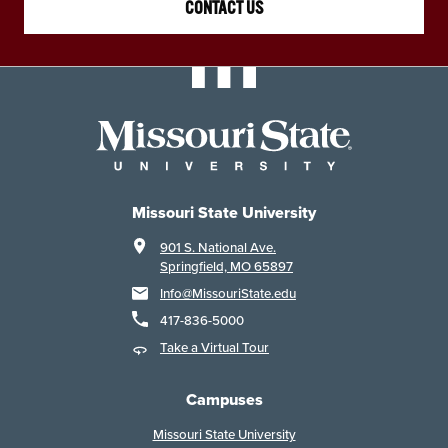
CONTACT US
Missouri State University
901 S. National Ave.
Springfield, MO 65897
Info@MissouriState.edu
417-836-5000
Take a Virtual Tour
Campuses
Missouri State University