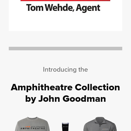
Introducing the
Amphitheatre Collection
by John Goodman