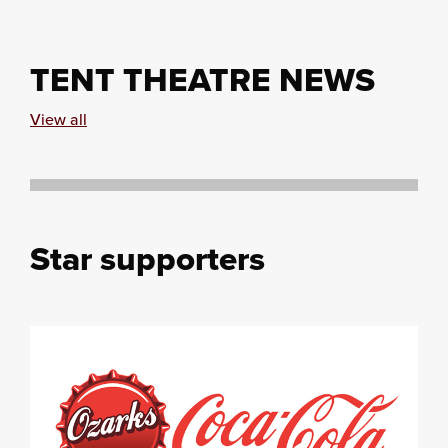
TENT THEATRE NEWS
View all
Star supporters