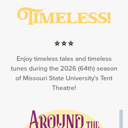
Enjoy timeless tales and timeless
tunes during the 2026 (64th) season
of Missouri State University's Tent
Theatre!