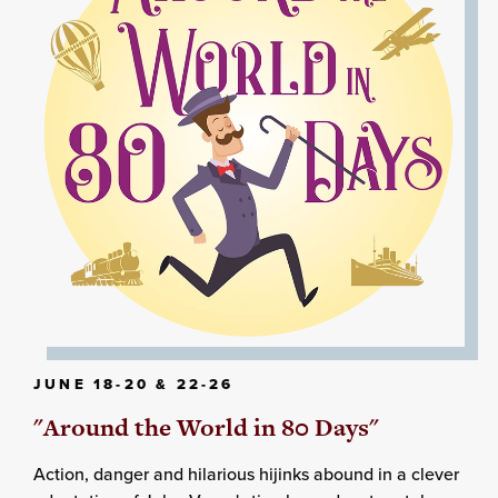
JUNE 18-20 & 22-26
"Around the World in 80 Days"
Action, danger and hilarious hijinks abound in a clever