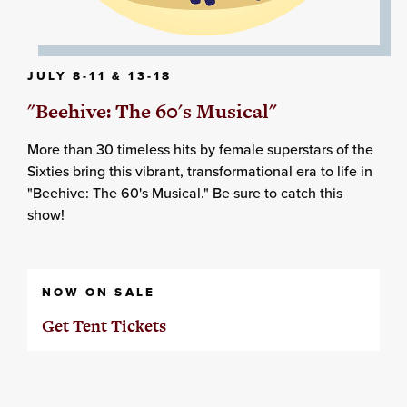
JULY 8-11 & 13-18
"Beehive: The 60's Musical"
More than 30 timeless hits by female superstars of the
Sixties bring this vibrant, transformational era to life in
"Beehive: The 60's Musical." Be sure to catch this
show!
NOW ON SALE
Get Tent Tickets