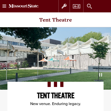
Skip
Skip
Tent Theatre
to
to
content
navigation
TENT THEATRE
New venue. Enduring legacy.