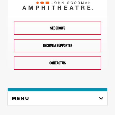
SEE SHOWS
BECOME A SUPPORTER
CONTACT US
Skip
MENU
to
content
column