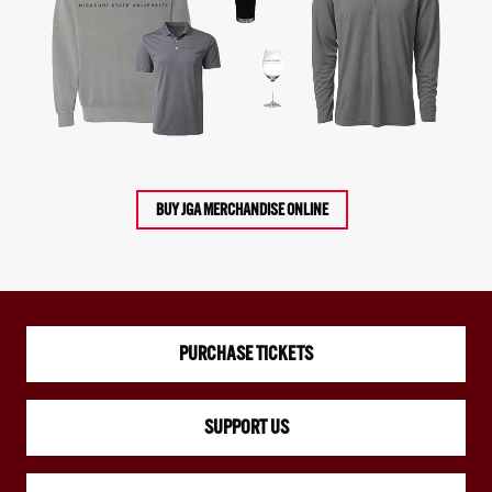
BUY JGA MERCHANDISE ONLINE
PURCHASE TICKETS
SUPPORT US