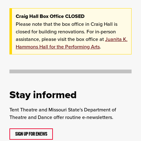
Craig Hall Box Office CLOSED
Please note that the box office in Craig Hall is
closed for building renovations. For in-person
assistance, please visit the box office at
Juanita K.
Hammons Hall for the Performing Arts
.
Stay informed
Tent Theatre and Missouri State's Department of
Theatre and Dance offer routine e-newsletters.
SIGN UP FOR ENEWS