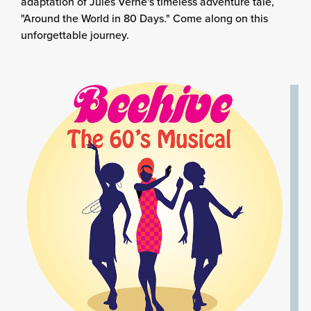
adaptation of Jules Verne's timeless adventure tale,
"Around the World in 80 Days." Come along on this
unforgettable journey.